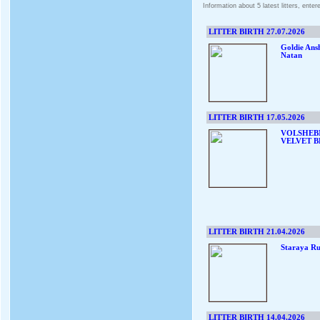
Information about 5 latest litters, ente
LITTER BIRTH 27.07.2026
Goldie Ans
Natan
LITTER BIRTH 17.05.2026
VOLSHEB
VELVET B
LITTER BIRTH 21.04.2026
Staraya Ru
LITTER BIRTH 14.04.2026