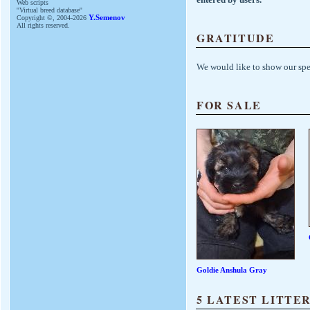
Web scripts
''Virtual breed database''
Copyright ©, 2004-2026
Y.Semenov
All rights reserved.
GRATITUDE
We would like to show our spe
FOR SALE
Goldie Anshula Gray
5 LATEST LITTE