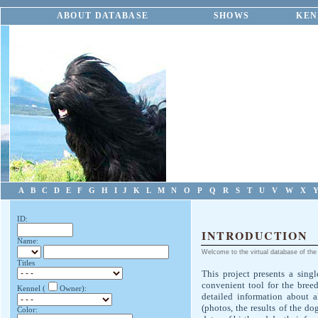
ABOUT DATABASE
SHOWS
KEN
A
B
C
D
E
F
G
H
I
J
K
L
M
N
O
P
Q
R
S
T
U
V
W
X
ID:
INTRODUCTION
Name:
Welcome to the virtual database of the 
Titles
This project presents a singl
convenient tool for the bree
Kennel (
Owner):
detailed information about 
(photos, the results of the do
Color: