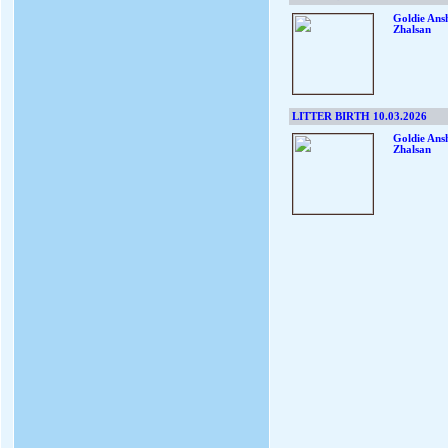
Goldie Ans
Zhalsan
LITTER BIRTH 10.03.2026
Goldie Ans
Zhalsan