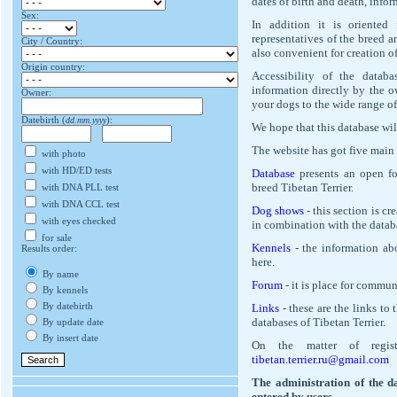
dates of birth and death, info
Sex:
In addition it is oriented
representatives of the breed a
City / Country:
also convenient for creation of
Origin country:
Accessibility of the datab
information directly by the o
Owner:
your dogs to the wide range of
Datebirth (
dd.mm.yyyy
):
We hope that this database wil
The website has got five main 
with photo
with HD/ED tests
Database
presents an open for
breed Tibetan Terrier.
with DNA PLL test
with DNA CCL test
Dog shows
- this section is cr
with eyes checked
in combination with the datab
for sale
Kennels
- the information abo
Results order:
here.
By name
Forum
- it is place for commun
By kennels
By datebirth
Links
- these are the links to 
databases of Tibetan Terrier.
By update date
By insert date
On the matter of regist
tibetan.terrier.ru@gmail.com
The administration of the da
entered by users.